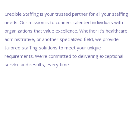
Credible Staffing is your trusted partner for all your staffing
needs. Our mission is to connect talented individuals with
organizations that value excellence. Whether it’s healthcare,
administrative, or another specialized field, we provide
tailored staffing solutions to meet your unique
requirements. We’re committed to delivering exceptional
service and results, every time.