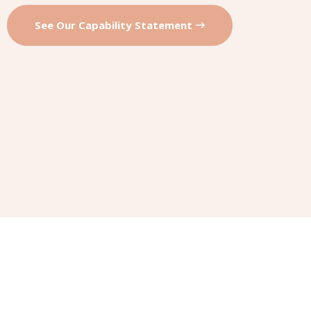
See Our Capability Statement