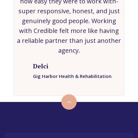
how easy they were to work with-
super responsive, honest, and just
genuinely good people. Working
with Credible felt more like having
a reliable partner than just another
agency.
Delci
Gig Harbor Health & Rehabilitation