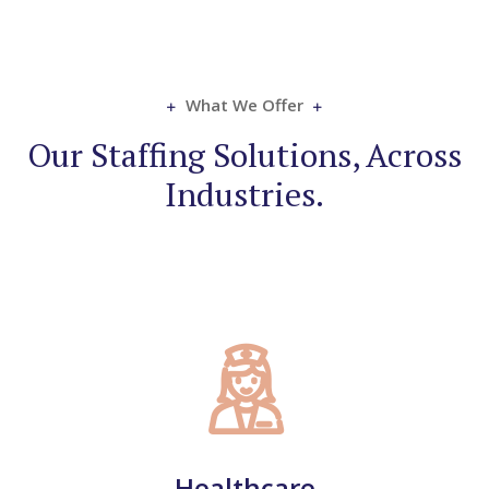
What We Offer
Our Staffing Solutions, Across
Industries.​
Healthcare