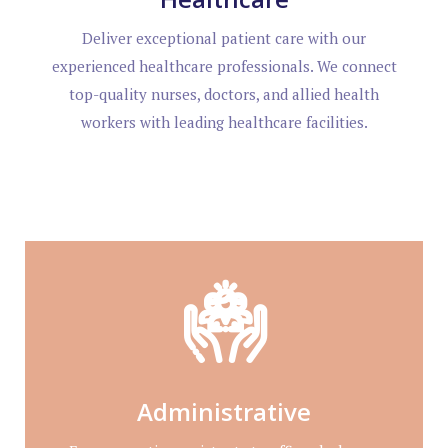
Deliver exceptional patient care with our
experienced healthcare professionals. We connect
top-quality nurses, doctors, and allied health
workers with leading healthcare facilities.
Administrative