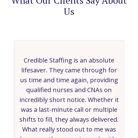
What Our Clients Say About
Us
Credible Staffing is an absolute
lifesaver. They came through for
us time and time again, providing
qualified nurses and CNAs on
incredibly short notice. Whether it
was a last-minute call or multiple
shifts to fill, they always delivered.
What really stood out to me was