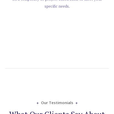
specific needs.
Our Testimonials